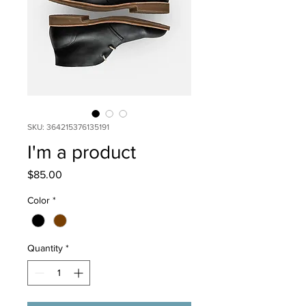
SKU: 364215376135191
I'm a product
Price
$85.00
Color
*
Quantity
*