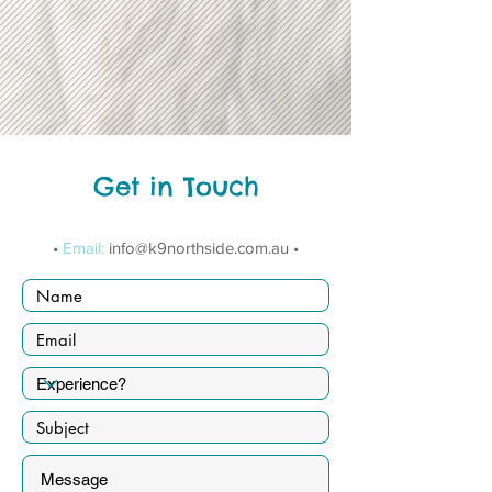
Get in Touch
•
Email:
info@k9northside.com.au
•