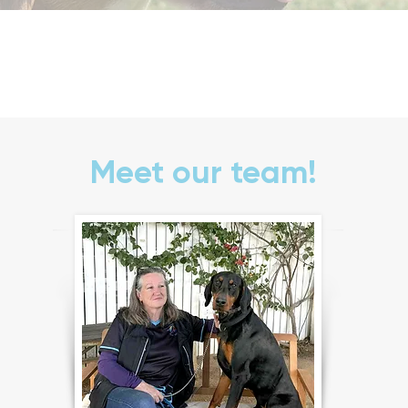
Meet our team!