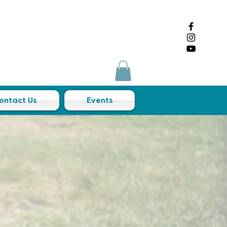
ontact Us
Events