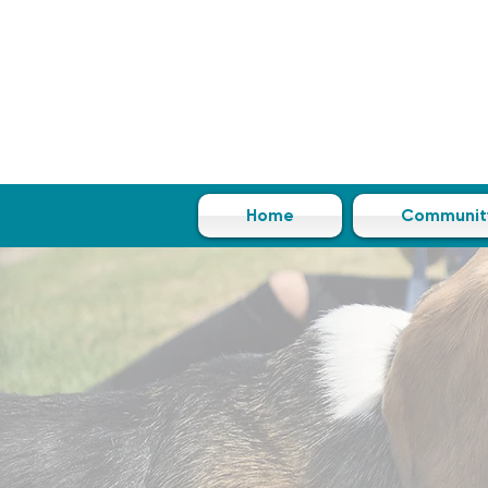
Home
Communit